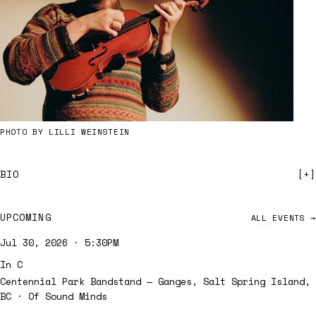
PHOTO BY LILLI WEINSTEIN
BIO
UPCOMING
ALL EVENTS →
Jul 30, 2026 · 5:30PM
In C
Centennial Park Bandstand — Ganges, Salt Spring Island,
BC
· Of Sound Minds