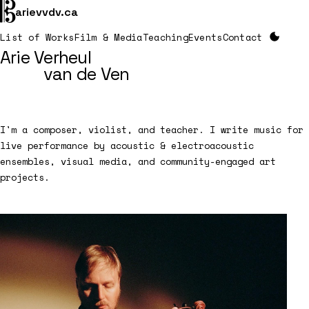

arievvdv.ca
List of Works
Film & Media
Teaching
Events
Contact
Arie Verheul
van de Ven
I'm a composer, violist, and teacher. I write music for
live performance by acoustic & electroacoustic
ensembles, visual media, and community-engaged art
projects.